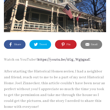
Share
Tweet
Pin
Email
Watch on YouTube!
https://youtu.be/4Gg_Wg9gsaE
After starting the Historical Homes series, I had a neighbor
and friend, reach out to me to be a part of my next Historical
Home. Joel Zinnecker, this article couldn’t have been near as
perfect without you! I appreciate so much the time you took
to get the permission and take me through the house so I
could get the pictures, and the story I needed to share this
home with everyone!