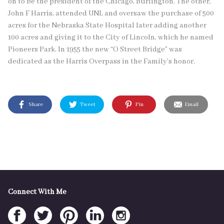
on to be the president of the Chicago, Burlington. The other,
John F Harris, attended UNL and oversaw the purchase of 500
acres for the Nebraska State Hospital later adding another
100 acres and giving it to the City of Lincoln, which he named
Pioneers Park. In 1955 the new “O Street Bridge” was
dedicated as the Harris Overpass in the Family’s honor.
Share
Tweet
Pin
Email
Connect With Me