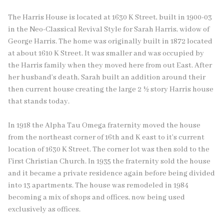
The Harris House is located at 1630 K Street, built in 1900-03
in the Neo-Classical Revival Style for Sarah Harris, widow of
George Harris. The home was originally built in 1872 located
at about 1610 K Street. It was smaller and was occupied by
the Harris family when they moved here from out East. After
her husband’s death, Sarah built an addition around their
then current house creating the large 2 ½ story Harris house
that stands today.
In 1918 the Alpha Tau Omega fraternity moved the house
from the northeast corner of 16th and K east to it’s current
location of 1630 K Street. The corner lot was then sold to the
First Christian Church. In 1935 the fraternity sold the house
and it became a private residence again before being divided
into 13 apartments. The house was remodeled in 1984
becoming a mix of shops and offices, now being used
exclusively as offices.