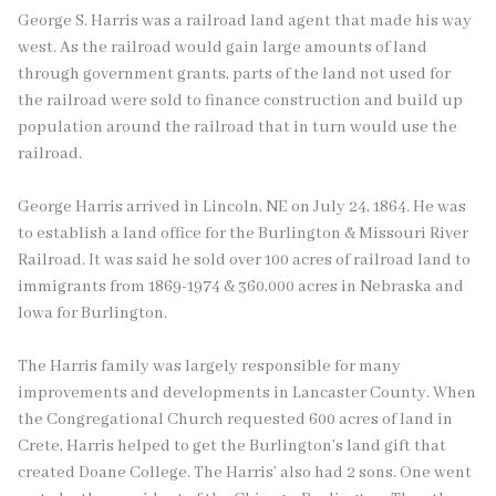
George S. Harris was a railroad land agent that made his way
west. As the railroad would gain large amounts of land
through government grants, parts of the land not used for
the railroad were sold to finance construction and build up
population around the railroad that in turn would use the
railroad.
George Harris arrived in Lincoln, NE on July 24, 1864. He was
to establish a land office for the Burlington & Missouri River
Railroad. It was said he sold over 100 acres of railroad land to
immigrants from 1869-1974 & 360,000 acres in Nebraska and
Iowa for Burlington.
The Harris family was largely responsible for many
improvements and developments in Lancaster County. When
the Congregational Church requested 600 acres of land in
Crete, Harris helped to get the Burlington’s land gift that
created Doane College. The Harris’ also had 2 sons. One went