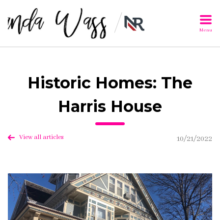
Menu
Historic Homes: The
Harris House
View all articles
10/21/2022