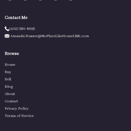
Contact Me
(402) 580-8695
Amanda.Wasser@NoPlaceLikeHomeLNK.com
Browse
Home
Buy
Sell
Blog
About
Contact
Privacy Policy
Terms of Service