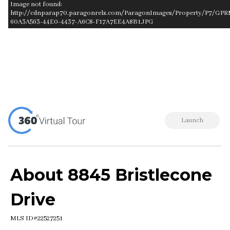
Image not found:
http://cdnparap70.paragonrels.com/ParagonImages/Property/P7/GPRM
60A3A563-44E0-4437-A6C8-F17A7EE4A8B1.JPG
–
/
1
Launch
About 8845 Bristlecone
Drive
MLS ID#22527251