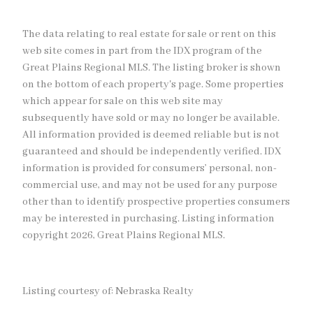
The data relating to real estate for sale or rent on this
web site comes in part from the IDX program of the
Great Plains Regional MLS. The listing broker is shown
on the bottom of each property's page. Some properties
which appear for sale on this web site may
subsequently have sold or may no longer be available.
All information provided is deemed reliable but is not
guaranteed and should be independently verified. IDX
information is provided for consumers’ personal, non-
commercial use, and may not be used for any purpose
other than to identify prospective properties consumers
may be interested in purchasing. Listing information
copyright 2026, Great Plains Regional MLS.
Listing courtesy of: Nebraska Realty