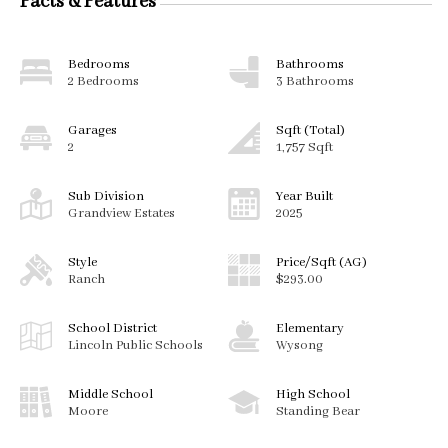
Facts & Features
Bedrooms
Bathrooms
2 Bedrooms
3 Bathrooms
Garages
Sqft (Total)
2
1,757 Sqft
Sub Division
Year Built
Grandview Estates
2025
Style
Price/Sqft (AG)
Ranch
$293.00
School District
Elementary
Lincoln Public Schools
Wysong
Middle School
High School
Moore
Standing Bear