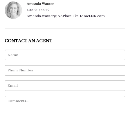
Amanda Wasser
402.580.8695
Amanda.Wasser@NoPlaceLikeHomeLNK.com
CONTACT AN AGENT