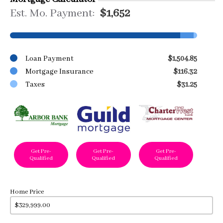
Est. Mo. Payment:
$1,652
Loan Payment
$1,504.85
Mortgage Insurance
$116.32
Taxes
$31.25
Get Pre-
Get Pre-
Get Pre-
Qualified
Qualified
Qualified
Home Price