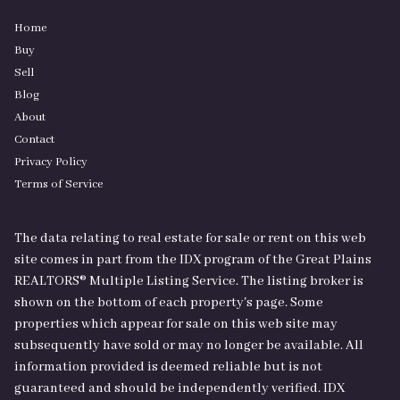
Home
Buy
Sell
Blog
About
Contact
Privacy Policy
Terms of Service
The data relating to real estate for sale or rent on this web
site comes in part from the IDX program of the Great Plains
REALTORS® Multiple Listing Service. The listing broker is
shown on the bottom of each property's page. Some
properties which appear for sale on this web site may
subsequently have sold or may no longer be available. All
information provided is deemed reliable but is not
guaranteed and should be independently verified. IDX