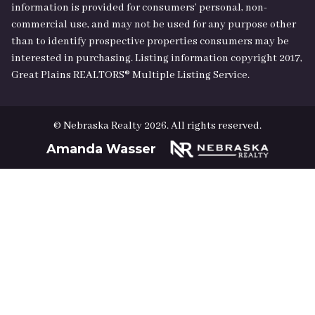
information is provided for consumers’ personal, non-
commercial use, and may not be used for any purpose other
than to identify prospective properties consumers may be
interested in purchasing. Listing information copyright 2017,
Great Plains REALTORS® Multiple Listing Service.
© Nebraska Realty 2026. All rights reserved.
Amanda Wasser