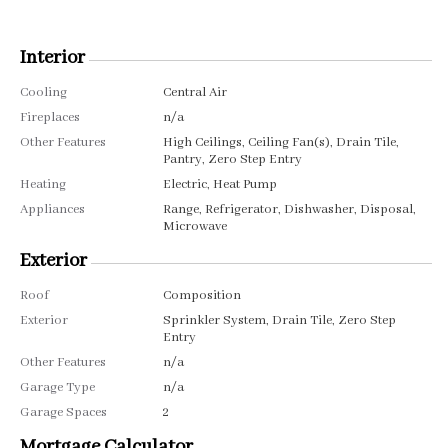
Interior
Cooling
Central Air
Fireplaces
n/a
Other Features
High Ceilings, Ceiling Fan(s), Drain Tile,
Pantry, Zero Step Entry
Heating
Electric, Heat Pump
Appliances
Range, Refrigerator, Dishwasher, Disposal,
Microwave
Exterior
Roof
Composition
Exterior
Sprinkler System, Drain Tile, Zero Step
Entry
Other Features
n/a
Garage Type
n/a
Garage Spaces
2
Mortgage Calculator