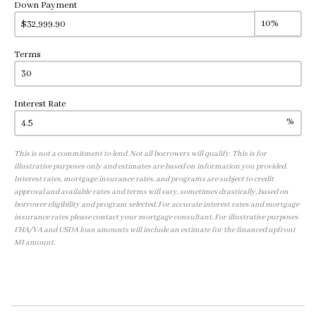
Down Payment
Terms
Interest Rate
%
This is not a commitment to lend. Not all borrowers will qualify. This is for
illustrative purposes only and estimates are based on information you provided.
Interest rates, mortgage insurance rates, and programs are subject to credit
approval and available rates and terms will vary, sometimes drastically, based on
borrower eligibility and program selected. For accurate interest rates and mortgage
insurance rates please contact your mortgage consultant. For illustrative purposes
FHA/VA and USDA loan amounts will include an estimate for the financed upfront
MI amount.