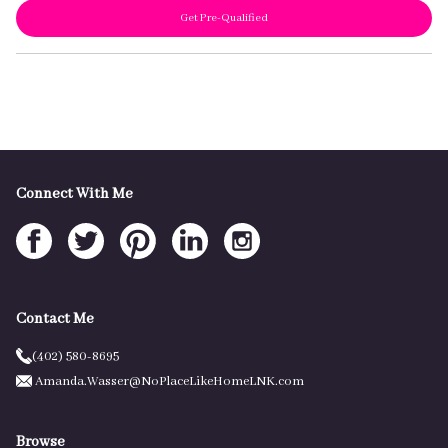
Get Pre-Qualified
Connect With Me
Contact Me
(402) 580-8695
Amanda.Wasser@NoPlaceLikeHomeLNK.com
Browse