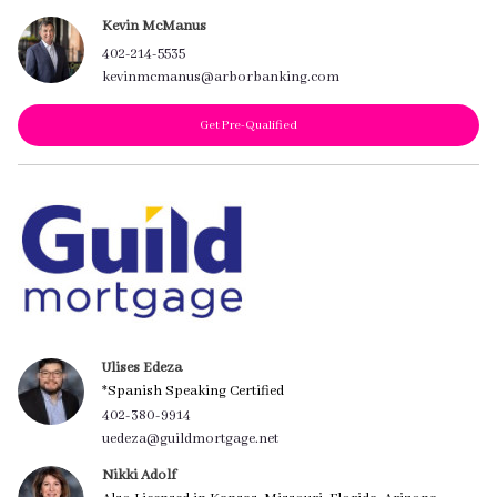
Kevin McManus
402-214-5535
kevinmcmanus@arborbanking.com
Get Pre-Qualified
Ulises Edeza
*Spanish Speaking Certified
402-380-9914
uedeza@guildmortgage.net
Nikki Adolf