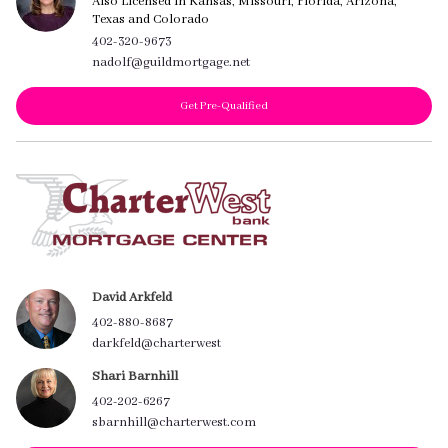
Also Licensed in Kansas, Missouri, Florida, Arizona,
Texas and Colorado
402-320-9673
nadolf@guildmortgage.net
Get Pre-Qualified
David Arkfeld
402-880-8687
darkfeld@charterwest
Shari Barnhill
402-202-6267
sbarnhill@charterwest.com