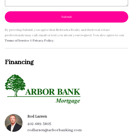
Submit
By pressing Submit, you agree that Nebraska Realty and their real estate
professionals may call, email or text you about your request. You also agree to our
Terms of Service
&
Privacy Policy
.
Financing
Rod Larsen
402-689-3805
rodlarsen@arborbanking.com