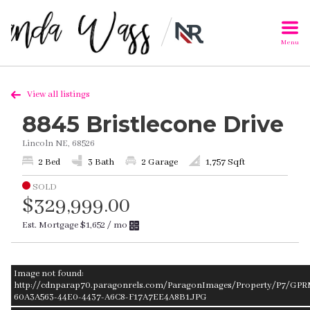
Menu
View all listings
8845 Bristlecone Drive
Lincoln NE, 68526
2 Bed
3 Bath
2 Garage
1,757 Sqft
SOLD
$329,999.00
Est. Mortgage
$1,652
/ mo
Image not found:
http://cdnparap70.paragonrels.com/ParagonImages/Property/P7/GPRM
60A3A563-44E0-4437-A6C8-F17A7EE4A8B1.JPG