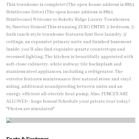
This townhome is complete! (The open house address is 8854
Bristlecone Drive) (The open house address is 8854
Bristlecone) Welcome to Rokeby Ridge Luxury Townhomes,
by Smetter Homes! This stunning ZERO ENTRY 2-bedroom, 3-
bath ranch-style townhome features first floor laundry, 9'
ceilings, an expansive primary suite and finished basement.
Inside, you'll also find exquisite quartz countertops and
recessed lighting. The kitchen is beautifully appointed with
soft-close cabinetry, white subway tile backsplash and
stainless steel appliances, including a refrigerator. The
exterior features maintenance-free natural stone and vinyl
siding, additional soundproofing between units and an
energy-efficient all-electric heat pump. Also, FENCES ARE
ALLOWED - huge bonus! Schedule your private tour today!
*Photos are simulated*