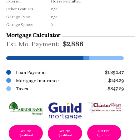
Exterior
Horse Permitted
Other Features
n/a
Garage Type
n/a
Garage Spaces
2
Mortgage Calculator
Est. Mo. Payment:
$2,886
Loan Payment
$1,892.47
Mortgage Insurance
$146.29
Taxes
$847.29
Get Pre-
Get Pre-
Get Pre-
Qualified
Qualified
Qualified