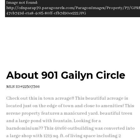
Image not found:
http://cdnparap70.paragonrels.com/ParagonImages/Property/P7/GPR
47cb749d-e1a8-4c65-80ff-cfb7d90ee222.JPG
–
/
1
About 901 Gailyn Circle
MLS ID#22507366
Check out this in town acreage!! This beautiful acreage is
located just on the edge of town and close to amenities! This
serene property features a manicured yard, beautiful trees
and a large pond with fountain. Looking for a
barndominium?? This 40x60 outbuilding was converted into
a large shop with 1219 sq. ft. of living space including 2