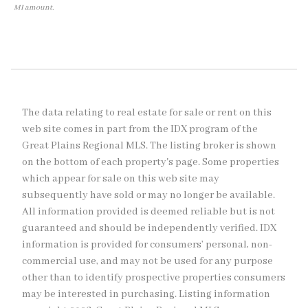
MI amount.
The data relating to real estate for sale or rent on this
web site comes in part from the IDX program of the
Great Plains Regional MLS. The listing broker is shown
on the bottom of each property's page. Some properties
which appear for sale on this web site may
subsequently have sold or may no longer be available.
All information provided is deemed reliable but is not
guaranteed and should be independently verified. IDX
information is provided for consumers’ personal, non-
commercial use, and may not be used for any purpose
other than to identify prospective properties consumers
may be interested in purchasing. Listing information