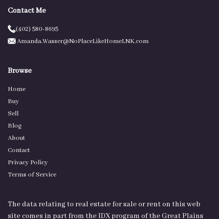
Contact Me
(402) 580-8695
Amanda.Wasser@NoPlaceLikeHomeLNK.com
Browse
Home
Buy
Sell
Blog
About
Contact
Privacy Policy
Terms of Service
The data relating to real estate for sale or rent on this web
site comes in part from the IDX program of the Great Plains