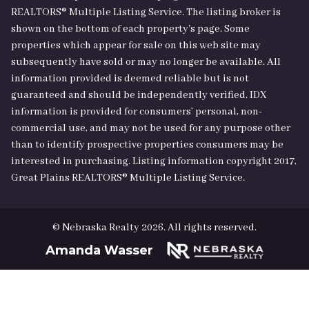
REALTORS® Multiple Listing Service. The listing broker is
shown on the bottom of each property's page. Some
properties which appear for sale on this web site may
subsequently have sold or may no longer be available. All
information provided is deemed reliable but is not
guaranteed and should be independently verified. IDX
information is provided for consumers’ personal, non-
commercial use, and may not be used for any purpose other
than to identify prospective properties consumers may be
interested in purchasing. Listing information copyright 2017,
Great Plains REALTORS® Multiple Listing Service.
© Nebraska Realty 2026. All rights reserved.
Amanda Wasser