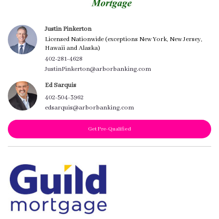
Justin Pinkerton
Licensed Nationwide (exceptions New York, New Jersey,
Hawaii and Alaska)
402-281-4628
JustinPinkerton@arborbanking.com
Ed Sarquis
402-504-3962
edsarquis@arborbanking.com
Get Pre-Qualified