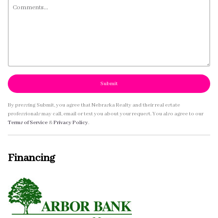
Submit
By pressing Submit, you agree that Nebraska Realty and their real estate
professionals may call, email or text you about your request. You also agree to our
Terms of Service
&
Privacy Policy
.
Financing