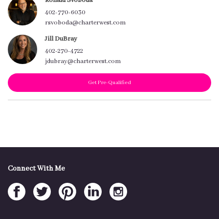
Ronald Svoboda
402-770-6030
rsvoboda@charterwest.com
Jill DuBray
402-270-4722
jdubray@charterwest.com
Get Pre-Qualified
Connect With Me