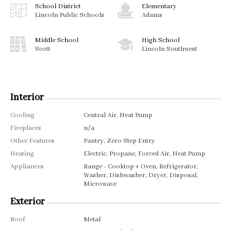
School District
Elementary
Lincoln Public Schools
Adams
Middle School
High School
Scott
Lincoln Southwest
Interior
Cooling
Central Air, Heat Pump
Fireplaces
n/a
Other Features
Pantry, Zero Step Entry
Heating
Electric, Propane, Forced Air, Heat Pump
Appliances
Range - Cooktop + Oven, Refrigerator,
Washer, Dishwasher, Dryer, Disposal,
Microwave
Exterior
Roof
Metal