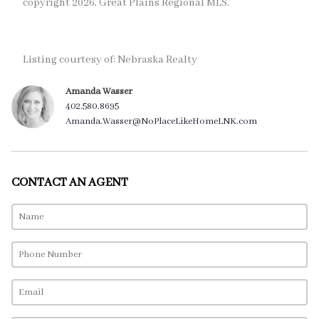
copyright 2026, Great Plains Regional MLS.
Listing courtesy of: Nebraska Realty
Amanda Wasser
402.580.8695
Amanda.Wasser@NoPlaceLikeHomeLNK.com
CONTACT AN AGENT