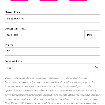
Home Price
Down Payment
Terms
Interest Rate
%
This is not a commitment to lend. Not all borrowers will qualify. This is for
illustrative purposes only and estimates are based on information you provided.
Interest rates, mortgage insurance rates, and programs are subject to credit
approval and available rates and terms will vary, sometimes drastically, based on
borrower eligibility and program selected. For accurate interest rates and mortgage
insurance rates please contact your mortgage consultant. For illustrative purposes
FHA/VA and USDA loan amounts will include an estimate for the financed upfront