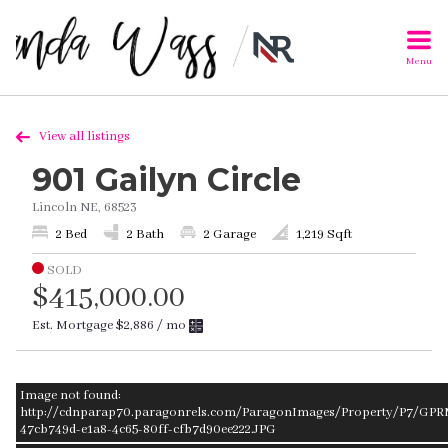
Menu
View all listings
901 Gailyn Circle
Lincoln NE, 68523
2 Bed
2 Bath
2 Garage
1,219 Sqft
SOLD
$415,000.00
Est. Mortgage
$2,886
/ mo
Image not found:
http://cdnparap70.paragonrels.com/ParagonImages/Property/P7/GPR
47cb749d-e1a8-4c65-80ff-cfb7d90ee222.JPG