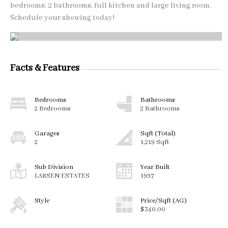
bedrooms, 2 bathrooms, full kitchen and large living room.
Schedule your showing today!
Facts & Features
Bedrooms
Bathrooms
2 Bedrooms
2 Bathrooms
Garages
Sqft (Total)
2
1,219 Sqft
Sub Division
Year Built
LARSEN ESTATES
1997
Style
Price/Sqft (AG)
$340.00