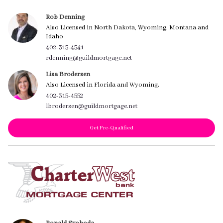
Rob Denning
Also Licensed in North Dakota, Wyoming, Montana and
Idaho
402-315-4541
rdenning@guildmortgage.net
Lisa Brodersen
Also Licensed in Florida and Wyoming.
402-315-4552
lbrodersen@guildmortgage.net
Get Pre-Qualified