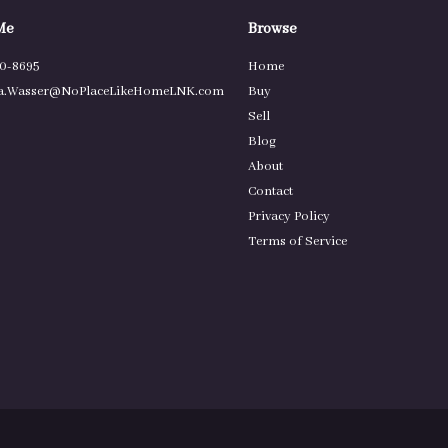
Me
Browse
80-8695
Home
.Wasser@NoPlaceLikeHomeLNK.com
Buy
Sell
Blog
About
Contact
Privacy Policy
Terms of Service