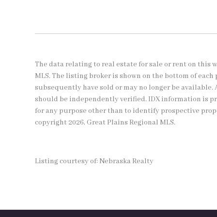
The data relating to real estate for sale or rent on thi
MLS. The listing broker is shown on the bottom of each 
subsequently have sold or may no longer be available. 
should be independently verified. IDX information is 
for any purpose other than to identify prospective pro
copyright 2026, Great Plains Regional MLS.
Listing courtesy of: Nebraska Realty