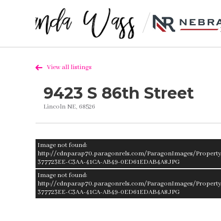
View all listings
9423 S 86th Street
Lincoln NE, 68526
Image not found:
http://cdnparap70.paragonrels.com/ParagonImages/Propert
377723EE-C3AA-41CA-AB49-0ED61EDAB4A8.JPG
Image not found:
http://cdnparap70.paragonrels.com/ParagonImages/Propert
377723EE-C3AA-41CA-AB49-0ED61EDAB4A8.JPG