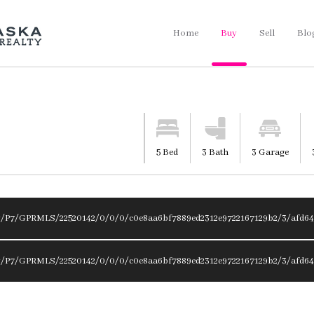
Home
Buy
Sell
Blo
5 Bed
3 Bath
3 Garage
y/P7/GPRMLS/22520142/0/0/0/c0e8aa6bf7889ed2312e9722167129b2/3/afd64
y/P7/GPRMLS/22520142/0/0/0/c0e8aa6bf7889ed2312e9722167129b2/3/afd64