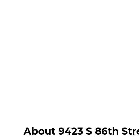
About 9423 S 86th Str