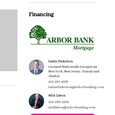
Financing
Justin Pinkerton
Licensed Nationwide (exceptions
New York, New Jersey, Hawaii and
Alaska)
402-281-4628
JustinPinkerton@arborbanking.com
Nick Liston
402-689-9769
nickliston@arborbanking.com