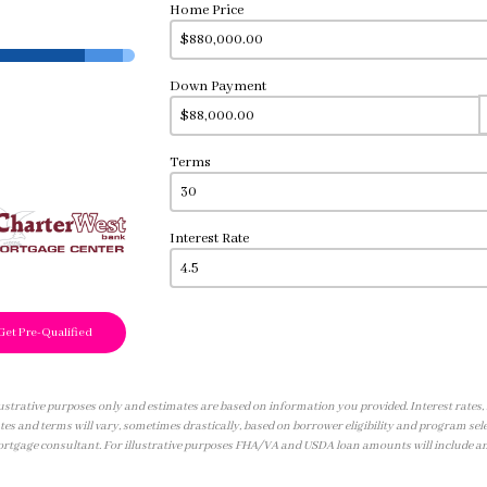
Home Price
Down Payment
Terms
Interest Rate
Get Pre-Qualified
illustrative purposes only and estimates are based on information you provided. Interest rates
tes and terms will vary, sometimes drastically, based on borrower eligibility and program sele
ortgage consultant. For illustrative purposes FHA/VA and USDA loan amounts will include a