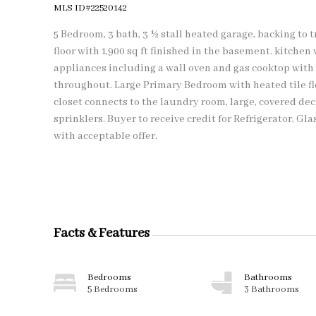
MLS ID#22520142
5 Bedroom, 3 bath, 3 ½ stall heated garage, backing to t
floor with 1,900 sq ft finished in the basement. kitchen
appliances including a wall oven and gas cooktop with
throughout. Large Primary Bedroom with heated tile f
closet connects to the laundry room, large, covered de
sprinklers. Buyer to receive credit for Refrigerator, G
with acceptable offer.
Facts & Features
Bedrooms
Bathrooms
5 Bedrooms
3 Bathrooms