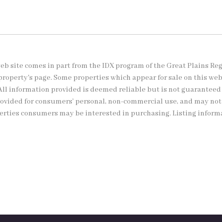
s web site comes in part from the IDX program of the Great Plains Re
property's page. Some properties which appear for sale on this we
All information provided is deemed reliable but is not guaranteed
provided for consumers’ personal, non-commercial use, and may no
perties consumers may be interested in purchasing. Listing inform