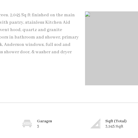
rees. 2,045 Sq ft finished on the main
 with pantry, stainless Kitchen Aid
 vent hood, quartz and granite
loors in bathroom and shower, primary
ck, Anderson windows, full sod and
lass shower door, & washer and dryer
Garages
Sqft (Total)
3
3,945 Sqft