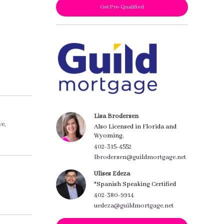
Get Pre-Qualified
Lisa Brodersen
e,
Also Licensed in Florida and
Wyoming.
402-315-4552
lbrodersen@guildmortgage.net
Ulises Edeza
*Spanish Speaking Certified
402-380-9914
uedeza@guildmortgage.net