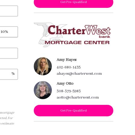
Get Pre-Qualified
Amy Hayes
402-680-1435
%
ahayes@charterwest.com
Amy Otto
308-379-5983
aotto@charterwest.com
Get Pre-Qualified
, mortgage
cted. For
n estimate