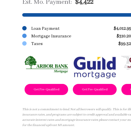
Est. Mo. Payment:
$4,422
Loan Payment
$4,012.95
Mortgage Insurance
$310.20
Taxes
$99.32
Get Pre-Qualified
Get Pre-Qualified
This is not a commitment to lend. Not all borrowers will qualify. This is for 
insurance rates, and programs are subject to credit approval and available ra
accurate interest rates and mortgage insurance rates please contact your m
for the financed upfront MI amount.