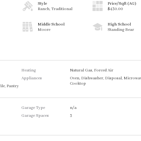
Style
Price/Sqft (AG)
Ranch, Traditional
$430.00
Middle School
High School
Moore
Standing Bear
Heating
Natural Gas, Forced Air
Appliances
Oven, Dishwasher, Disposal, Microwav
Cooktop
ile, Pantry
Garage Type
n/a
Garage Spaces
3