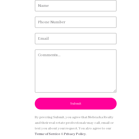
Submit
By pressing Submit, you agree that Nebraska Realty
and their real estate professionals may call, email or
text you about your request. You also agree to our
Terms of Service
&
Privacy Policy
.