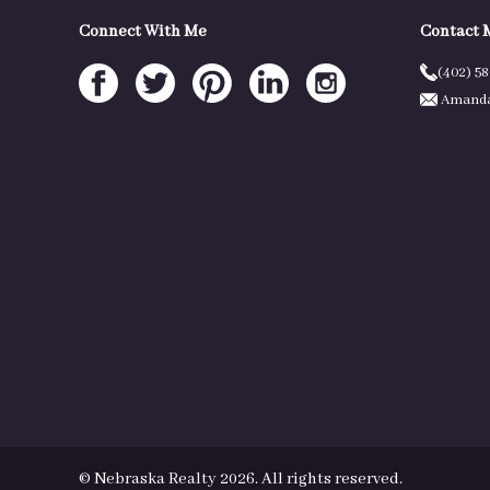
Connect With Me
Contact 
(402) 5
Amanda
© Nebraska Realty 2026. All rights reserved.