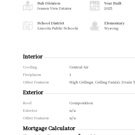
Sub Division
Year Built
Jensen View Estates
2025
School District
Elementary
Lincoln Public Schools
Wysong
Interior
Cooling
Central Air
Fireplaces
1
Other Features
High Ceilings, Ceiling Fan(s), Drain T
Exterior
Roof
Composition
Exterior
n/a
Other Features
n/a
Mortgage Calculator