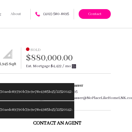
g
About
(402) 580-8695
Contact
SOLD
$880,000.00
3,945 Sqft
Est. Mortgage
$4,422
/ mo
Amanda Wasser
30aedc89790b39c9e78e4985b45/22520142-
402.580.8695
Amanda.Wasser@NoPlaceLikeHomeLNK.c
30aedc89790b39c9e78e4985b45/22520142-
CONTACT AN AGENT