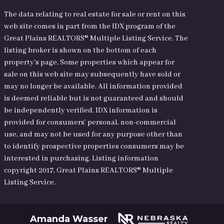
The data relating to real estate for sale or rent on this
web site comes in part from the IDX program of the
Great Plains REALTORS® Multiple Listing Service. The
listing broker is shown on the bottom of each
property's page. Some properties which appear for
sale on this web site may subsequently have sold or
may no longer be available. All information provided
is deemed reliable but is not guaranteed and should
be independently verified. IDX information is
provided for consumers’ personal, non-commercial
use, and may not be used for any purpose other than
to identify prospective properties consumers may be
interested in purchasing. Listing information
copyright 2017, Great Plains REALTORS® Multiple
Listing Service.
Amanda Wasser