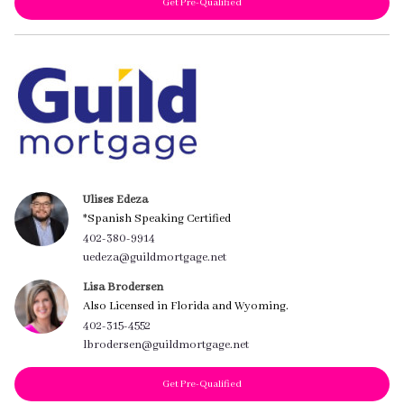
Get Pre-Qualified
Ulises Edeza
*Spanish Speaking Certified
402-380-9914
uedeza@guildmortgage.net
Lisa Brodersen
Also Licensed in Florida and Wyoming.
402-315-4552
lbrodersen@guildmortgage.net
Get Pre-Qualified