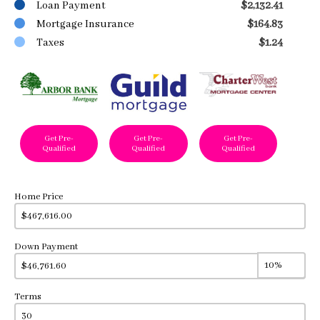
Loan Payment
$2,132.41
Mortgage Insurance
$164.83
Taxes
$1.24
Get Pre-
Get Pre-
Get Pre-
Qualified
Qualified
Qualified
Home Price
Down Payment
Terms