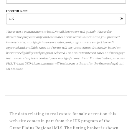
Interest Rate
%
This is not a commitment to lend. Not all borrowers will qualify. This is for
illustrative purposes only and estimates are based on information you provided.
Interest rates, mortgage insurance rates, and programs are subject to credit
approval and available rates and terms will vary, sometimes drastically, based on
borrower eligibility and program selected. For accurate interest rates and mortgage
insurance rates please contact your mortgage consultant. For illustrative purposes
FHA/VA and USDA loan amounts will include an estimate for the financed upfront
MI amount.
The data relating to real estate for sale or rent on this
web site comes in part from the IDX program of the
Great Plains Regional MLS. The listing broker is shown