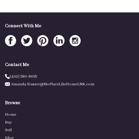
Connect With Me
Contact Me
(402) 580-8695
Amanda.Wasser@NoPlaceLikeHomeLNK.com
Browse
Home
Buy
Sell
Blog