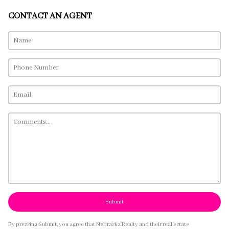
CONTACT AN AGENT
Submit
By pressing Submit, you agree that Nebraska Realty and their real estate