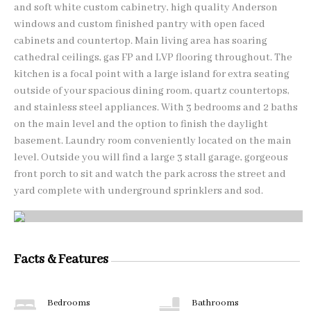
and soft white custom cabinetry, high quality Anderson
windows and custom finished pantry with open faced
cabinets and countertop. Main living area has soaring
cathedral ceilings, gas FP and LVP flooring throughout. The
kitchen is a focal point with a large island for extra seating
outside of your spacious dining room, quartz countertops,
and stainless steel appliances. With 3 bedrooms and 2 baths
on the main level and the option to finish the daylight
basement. Laundry room conveniently located on the main
level. Outside you will find a large 3 stall garage, gorgeous
front porch to sit and watch the park across the street and
yard complete with underground sprinklers and sod.
Facts & Features
Bedrooms
Bathrooms