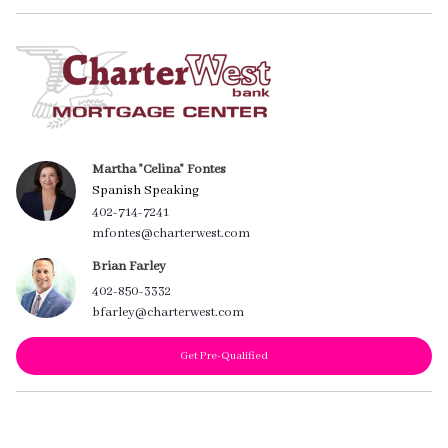
Martha "Celina" Fontes
Spanish Speaking
402-714-7241
mfontes@charterwest.com
Brian Farley
402-850-3332
bfarley@charterwest.com
Get Pre-Qualified