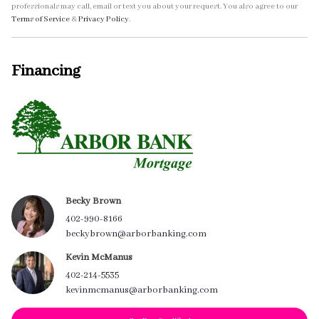
professionals may call, email or text you about your request. You also agree to our
Terms of Service
&
Privacy Policy
.
Financing
Becky Brown
402-990-8166
beckybrown@arborbanking.com
Kevin McManus
402-214-5535
kevinmcmanus@arborbanking.com