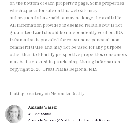
on the bottom of each property's page. Some properties
which appear for sale on this web site may
subsequently have sold or may no longer be available.
All information provided is deemed reliable but is not
guaranteed and should be independently verified. IDX
information is provided for consumers’ personal, non-
commercial use, and may not be used for any purpose
other than to identify prospective properties consumers
may be interested in purchasing. Listing information
copyright 2026, Great Plains Regional MLS.
Listing courtesy of: Nebraska Realty
Amanda Wasser
402.580.8695
Amanda.Wasser@NoPlaceLikeHomeLNK.com