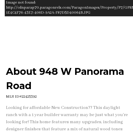
Image not found:
http://cdnparap70.paragonrels.com/ParagonImages/Property/P7/GPR
1E4C4F76-43E7-406D-9A2A-F87D5D40064B.JPG
–
/
1
About 948 W Panorama
Road
MLS ID#22425392
Looking for affordable New Construction?? This daylight
ranch with a 1 year builder warranty may be just what you're
looking for! This home features many upgrades, including
designer finishes that feature a mix of natural wood tones