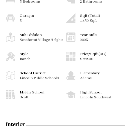
3 Bedrooms
2 Bathrooms
Garages
Sqft (Total)
3
1,450 Sqft
Sub Division
Year Built
Southwest Village Heights
2023
Style
Price/Sqft (AG)
Ranch
$322.00
School District
Elementary
Lincoln Public Schools
Adams
Middle School
High School
Scott
Lincoln Southwest
Interior