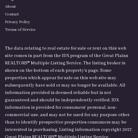
About
Contact
Privacy Policy
Terms of Service
The data relating to real estate for sale or rent on this web
site comes in part from the IDX program of the Great Plains
REALTORS® Multiple Listing Service. The listing broker is
shown on the bottom of each property's page. Some
properties which appear for sale on this web site may
subsequently have sold or may no longer be available. All
information provided is deemed reliable but is not
guaranteed and should be independently verified. IDX
information is provided for consumers’ personal, non-
commercial use, and may not be used for any purpose other
than to identify prospective properties consumers may be
interested in purchasing. Listing information copyright 2017,
Great Plains REALTORS® Multiple Listing Service.