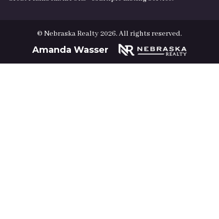
© Nebraska Realty 2026. All rights reserved.
Amanda Wasser