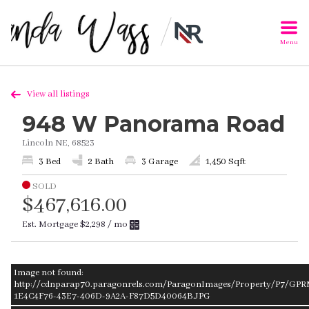
Menu
View all listings
948 W Panorama Road
Lincoln NE, 68523
3 Bed
2 Bath
3 Garage
1,450 Sqft
SOLD
$467,616.00
Est. Mortgage
$2,298
/ mo
Image not found:
http://cdnparap70.paragonrels.com/ParagonImages/Property/P7/GPR
1E4C4F76-43E7-406D-9A2A-F87D5D40064B.JPG