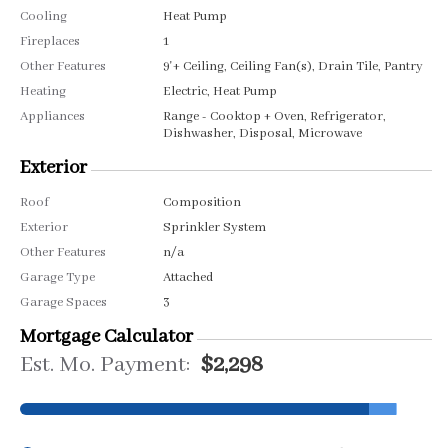
Cooling
Heat Pump
Fireplaces
1
Other Features
9'+ Ceiling, Ceiling Fan(s), Drain Tile, Pantry
Heating
Electric, Heat Pump
Appliances
Range - Cooktop + Oven, Refrigerator,
Dishwasher, Disposal, Microwave
Exterior
Roof
Composition
Exterior
Sprinkler System
Other Features
n/a
Garage Type
Attached
Garage Spaces
3
Mortgage Calculator
Est. Mo. Payment:
$2,298